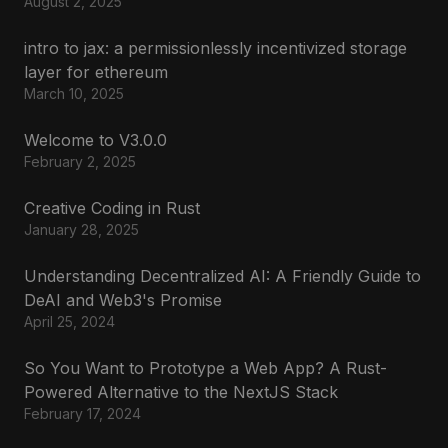
August 2, 2025
intro to jax: a permissionlessly incentivized storage
layer for ethereum
March 10, 2025
Welcome to V3.0.0
February 2, 2025
Creative Coding in Rust
January 28, 2025
Understanding Decentralized AI: A Friendly Guide to
DeAI and Web3's Promise
April 25, 2024
So You Want to Prototype a Web App? A Rust-
Powered Alternative to the NextJS Stack
February 17, 2024