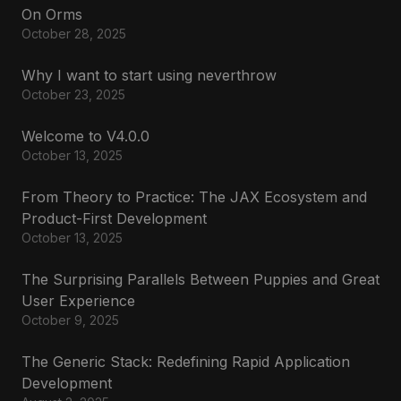
On Orms
October 28, 2025
Why I want to start using neverthrow
October 23, 2025
Welcome to V4.0.0
October 13, 2025
From Theory to Practice: The JAX Ecosystem and
Product-First Development
October 13, 2025
The Surprising Parallels Between Puppies and Great
User Experience
October 9, 2025
The Generic Stack: Redefining Rapid Application
Development