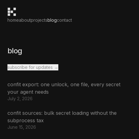
home
about
projects
blog
contact
blog
subscribe for updates →
confit export: one unlock, one file, every secret
your agent needs
July 2, 2026
confit sources: bulk secret loading without the
subprocess tax
June 15, 2026